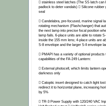
 stainless steel latches (The SS latch can
padlock to deter vandals)  Silicone rubber g
seal
 Candelabra, pre‐focused, marine signal 
rotating mechanism (Flashchanger) that aut
the next lamp into precise focal position wh
lamp fails. 6‐place units are able to rotate
inside the 155 mm lens; 4‐place units are abl
S‐8 envelope and the larger S‐ll envelope 
 PMAPI has a variety of optional products
capabilities of the FA‐249 Lantern:
 External photocell, which limits lantern op
darkness only
 Catoptic insert designed to catch light lost
redirect it to horizontal plane, increasing h
by 5%
 TR‐3 Power Supply with 120/240 VAC Inp