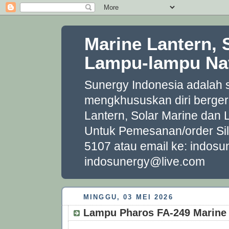
Marine Lantern, 
Lampu-lampu Nav
Sunergy Indonesia adalah
mengkhususkan diri berger
Lantern, Solar Marine dan
Untuk Pemesanan/order Si
5107 atau email ke: indo
indosunergy@live.com
MINGGU, 03 MEI 2026
Lampu Pharos FA‐249 Marine