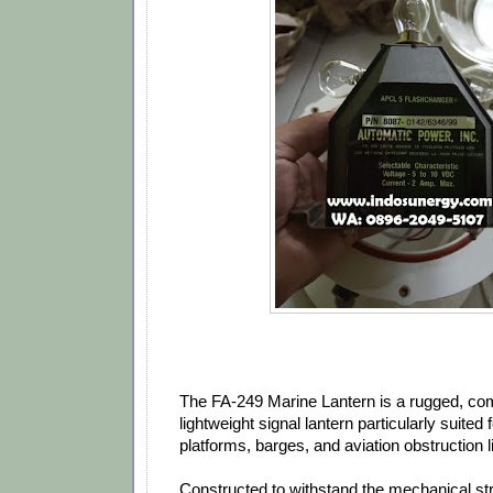
The FA‐249 Marine Lantern is a rugged, co
lightweight signal lantern particularly suited 
platforms, barges, and aviation obstruction l
Constructed to withstand the mechanical st