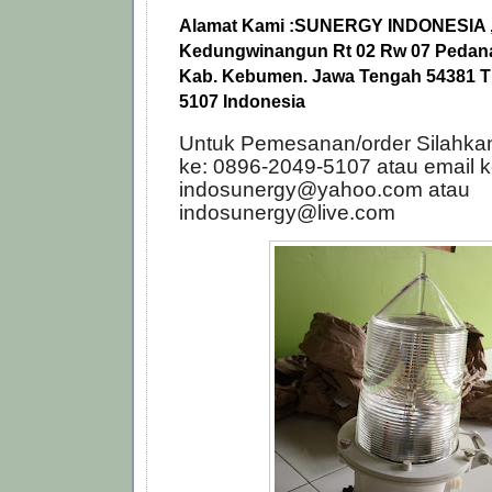
Alamat Kami :
SUNERGY INDONESIA , 
Kedungwinangun Rt 02 Rw 07 Pedana,
Kab. Kebumen. Jawa Tengah 54381 Tl
5107 Indonesia
Untuk Pemesanan/order Silahka
ke: 0896-2049-5107 atau email k
indosunergy@yahoo.com atau
indosunergy@live.com