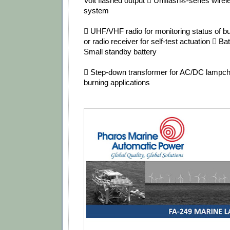
Volt flashed output  Uniflash®‐series wire
system
 UHF/VHF radio for monitoring status of b
or radio receiver for self‐test actuation  B
Small standby battery
 Step‐down transformer for AC/DC lampcha
burning applications