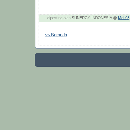
diposting oleh SUNERGY INDONESIA @
Mei 03
<< Beranda