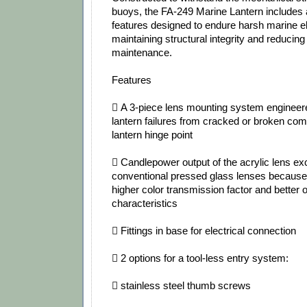
buoys, the FA‐249 Marine Lantern includes
features designed to endure harsh marine e
maintaining structural integrity and reducing
maintenance.
Features
 A 3‐piece lens mounting system engineere
lantern failures from cracked or broken com
lantern hinge point
 Candlepower output of the acrylic lens exc
conventional pressed glass lenses because 
higher color transmission factor and better o
characteristics
 Fittings in base for electrical connection
 2 options for a tool‐less entry system:
 stainless steel thumb screws